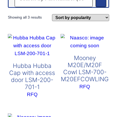
Sorted
Showing all 3 results
by
popularity
Mooney
M20E/M20F
Hubba Hubba
Cowl LSM-700-
Cap with access
M20EFCOWLING
door LSM-200-
701-1
RFQ
RFQ