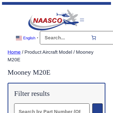
Skip
to
content
Search
English
▼
Home
/ Product Aircraft Model / Mooney
M20E
Mooney M20E
Filter results
Search