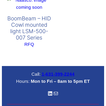
BoomBeam – HID
Cowl mounted
light LSM-500-
007 Series
RFQ
Call:
1-631-399-2244
Hours:
Mon to Fri – 8am to 5pm ET
LinkedIN
Mail