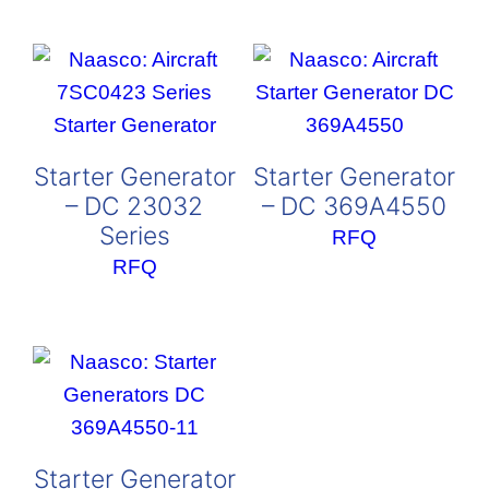
Starter Generator
Starter Generator
– DC 23032
– DC 369A4550
Series
RFQ
RFQ
Starter Generator