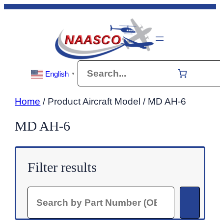
Skip
to
content
Search
English
▼
Home
/ Product Aircraft Model / MD AH-6
MD AH-6
Filter results
Search