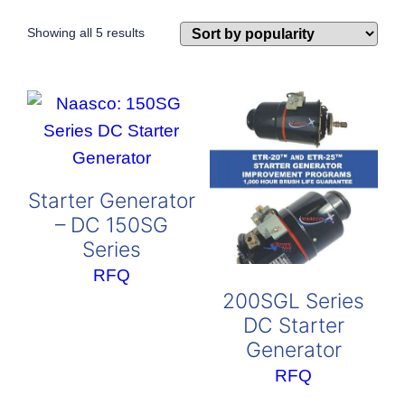
Sorted
Showing all 5 results
by
popularity
Starter Generator
– DC 150SG
Series
RFQ
200SGL Series
DC Starter
Generator
RFQ