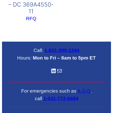
– DC 369A4550-
11
RFQ
Call:
1-631-399-2244
Hours:
Mon to Fri – 8am to 5pm ET
LinkedIN
Mail
For emergencies such as
A.O.G
.
call
1-631-772-6684