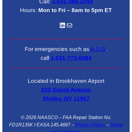
Call:
1-631-399-2244
Hours:
Mon to Fri – 8am to 5pm ET
LinkedIN
Mail
For emergencies such as
A.O.G
.
call
1-631-772-6684
Located in Brookhaven Airport
222 Grand Avenue
Shirley, NY 11967
© 2026 NAASCO – FAA Repair Station No.
FD1R135K I EASA.145.4687
–
Privacy Policy
–
Terms