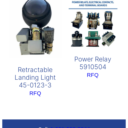
Power Relay
5910504
Retractable
RFQ
Landing Light
45-0123-3
RFQ