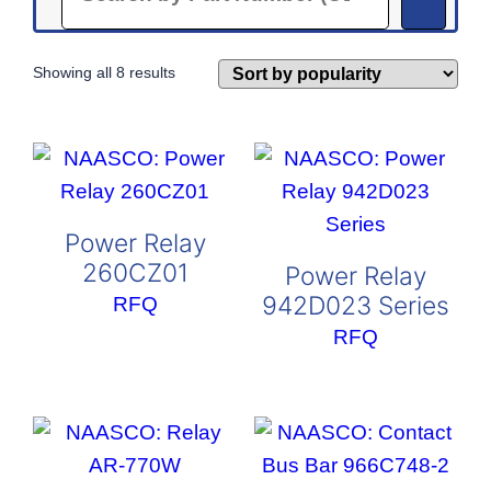
Sorted
Showing all 8 results
by
popularity
Power Relay
260CZ01
Power Relay
942D023 Series
RFQ
RFQ