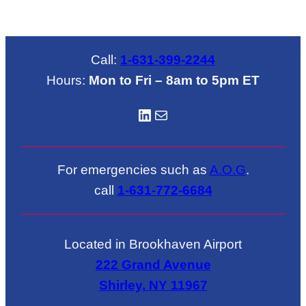
Call:
1-631-399-2244
Hours:
Mon to Fri – 8am to 5pm ET
LinkedIN
Mail
For emergencies such as
A.O.G
.
call
1-631-772-6684
Located in Brookhaven Airport
222 Grand Avenue
Shirley, NY 11967