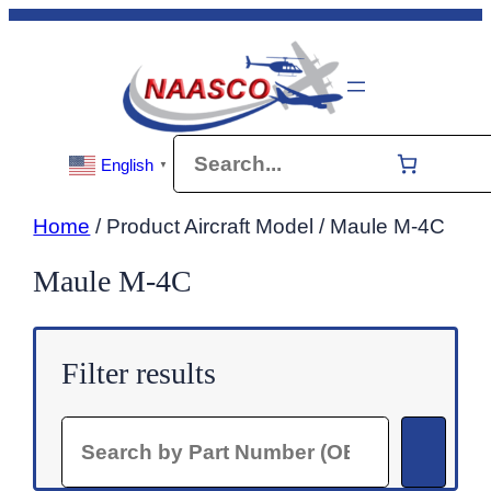
Skip
to
content
Search
English
▼
Home
/ Product Aircraft Model / Maule M-4C
Maule M-4C
Filter results
Search