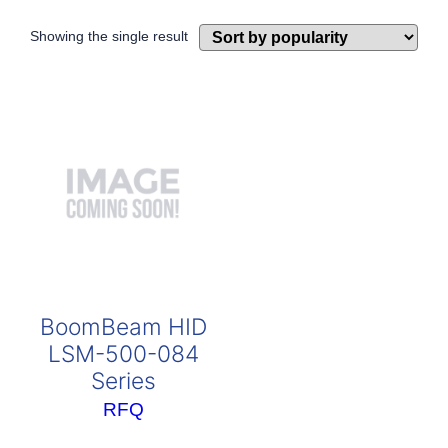
Showing the single result
BoomBeam HID
LSM-500-084
Series
RFQ