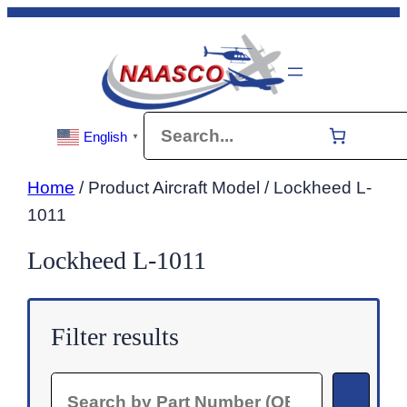
Skip
to
content
Search
English
▼
Home
/ Product Aircraft Model / Lockheed L-
1011
Lockheed L-1011
Filter results
Search