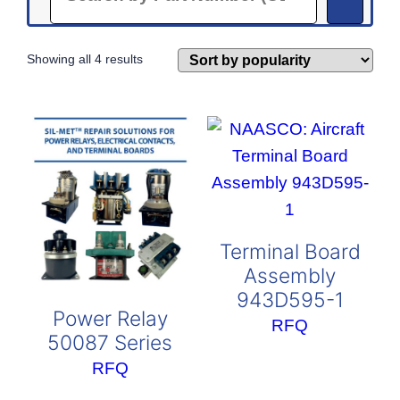
Sorted
Showing all 4 results
by
popularity
Terminal Board
Assembly
943D595-1
Power Relay
RFQ
50087 Series
RFQ