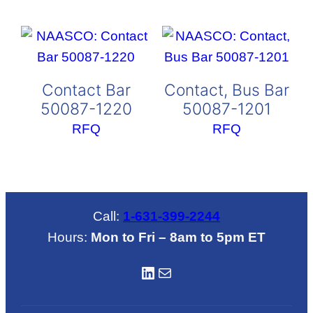
Contact Bar
Contact, Bus Bar
50087-1220
50087-1201
RFQ
RFQ
Call:
1-631-399-2244
Hours:
Mon to Fri – 8am to 5pm ET
LinkedIN
Mail