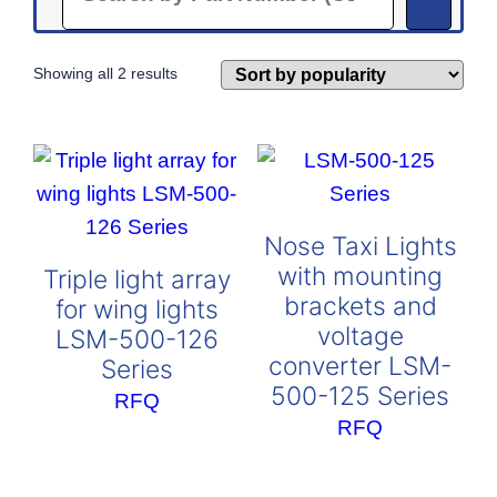
Sorted
Showing all 2 results
by
popularity
Nose Taxi Lights
with mounting
Triple light array
brackets and
for wing lights
voltage
LSM-500-126
converter LSM-
Series
500-125 Series
RFQ
RFQ