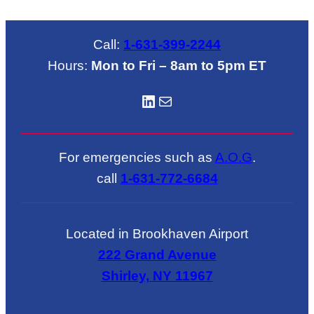
Call:
1-631-399-2244
Hours:
Mon to Fri – 8am to 5pm ET
LinkedIN
Mail
For emergencies such as
A.O.G
.
call
1-631-772-6684
Located in Brookhaven Airport
222 Grand Avenue
Shirley, NY 11967