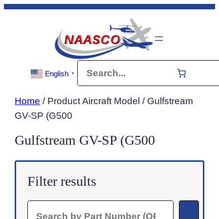
Skip
to
content
Search
English
▼
Home
/ Product Aircraft Model / Gulfstream
GV-SP (G500
Gulfstream GV-SP (G500
Filter results
Search