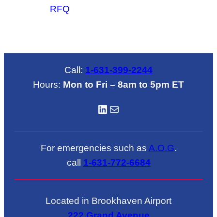
RFQ
Call:
1-631-399-2244
Hours:
Mon to Fri – 8am to 5pm ET
LinkedIN
Mail
For emergencies such as
A.O.G
.
call
1-631-772-6684
Located in Brookhaven Airport
222 Grand Avenue