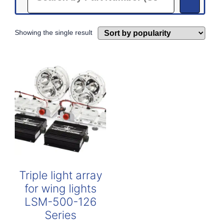
Showing the single result
Triple light array
for wing lights
LSM-500-126
Series