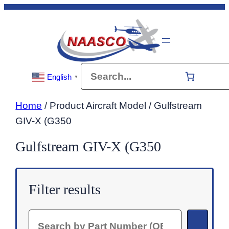
Skip
to
content
Search
English
▼
Home
/ Product Aircraft Model / Gulfstream
GIV-X (G350
Gulfstream GIV-X (G350
Filter results
Search