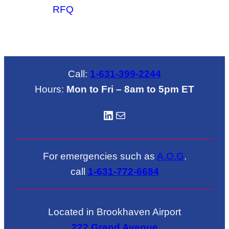
RFQ
Call:
1-631-399-2244
Hours:
Mon to Fri – 8am to 5pm ET
LinkedIN
Mail
For emergencies such as
A.O.G
.
call
1-631-772-6684
Located in Brookhaven Airport
222 Grand Avenue