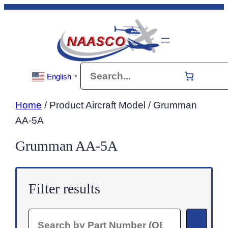
Skip
to
content
Search
English
▼
Home
/ Product Aircraft Model / Grumman
AA-5A
Grumman AA-5A
Filter results
Search