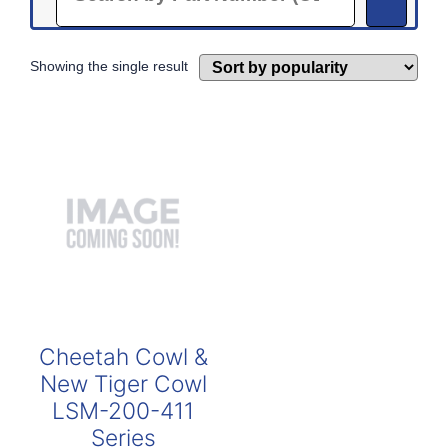
Showing the single result
Cheetah Cowl &
New Tiger Cowl
LSM-200-411
Series