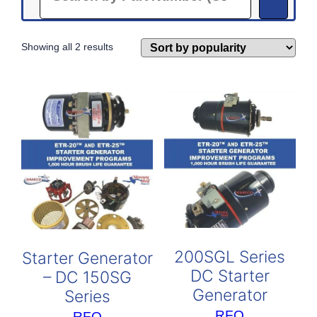
Sorted
Showing all 2 results
by
popularity
200SGL Series
Starter Generator
DC Starter
– DC 150SG
Generator
Series
RFQ
RFQ