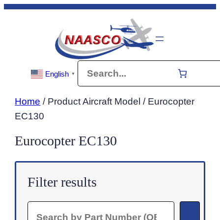
Skip
to
content
Search
English
▼
Home
/ Product Aircraft Model / Eurocopter
EC130
Eurocopter EC130
Filter results
Search