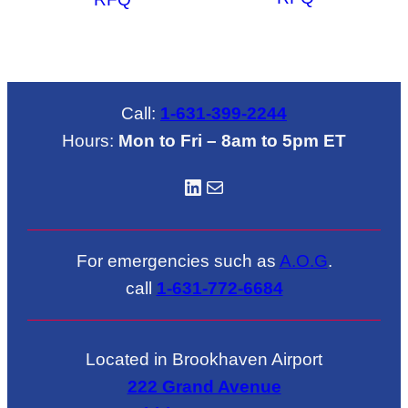
Call:
1-631-399-2244
Hours:
Mon to Fri – 8am to 5pm ET
LinkedIN
Mail
For emergencies such as
A.O.G
.
call
1-631-772-6684
Located in Brookhaven Airport
222 Grand Avenue