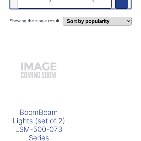
Showing the single result
BoomBeam
Lights (set of 2)
LSM-500-073
Series