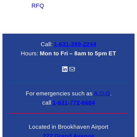
RFQ
Call:
1-631-399-2244
Hours:
Mon to Fri – 8am to 5pm ET
LinkedIN
Mail
For emergencies such as
A.O.G
.
call
1-631-772-6684
Located in Brookhaven Airport
222 Grand Avenue