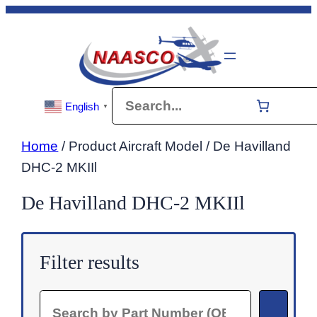
Skip
to
content
Search
English
▼
Home
/ Product Aircraft Model / De Havilland
DHC-2 MKIIl
De Havilland DHC-2 MKIIl
Filter results
Search