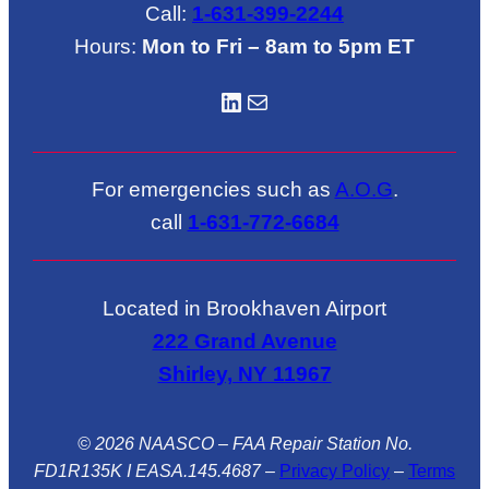
Call:
1-631-399-2244
Hours:
Mon to Fri – 8am to 5pm ET
LinkedIN
Mail
For emergencies such as
A.O.G
.
call
1-631-772-6684
Located in Brookhaven Airport
222 Grand Avenue
Shirley, NY 11967
© 2026 NAASCO – FAA Repair Station No.
FD1R135K I EASA.145.4687
–
Privacy Policy
–
Terms