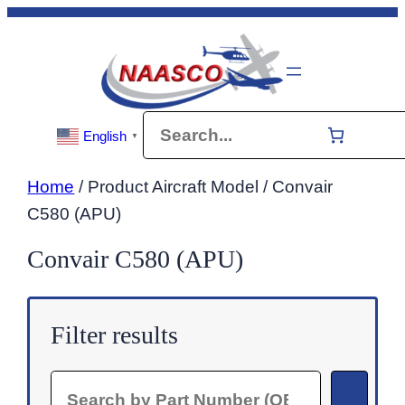
Skip
to
content
Search
English
▼
Home
/ Product Aircraft Model / Convair
C580 (APU)
Convair C580 (APU)
Filter results
Search