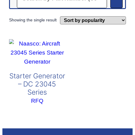
Showing the single result
Starter Generator
– DC 23045
Series
RFQ