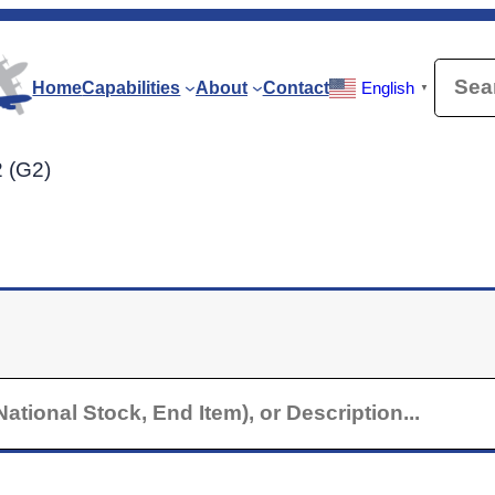
Searc
Home
Capabilities
About
Contact
English
▼
2 (G2)