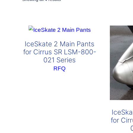
by
popularity
IceSkate 2 Main Pants
for Cirrus SR LSM-800-
021 Series
RFQ
IceSka
for Ci