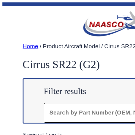
Skip
to
content
Home
/ Product Aircraft Model / Cirrus SR2
Cirrus SR22 (G2)
Filter results
Search
Sorted
Showing all 4 results