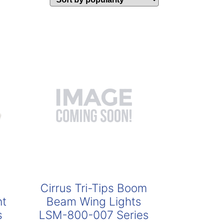
Cirrus Tri-Tips Boom
ht
Beam Wing Lights
s
LSM-800-007 Series