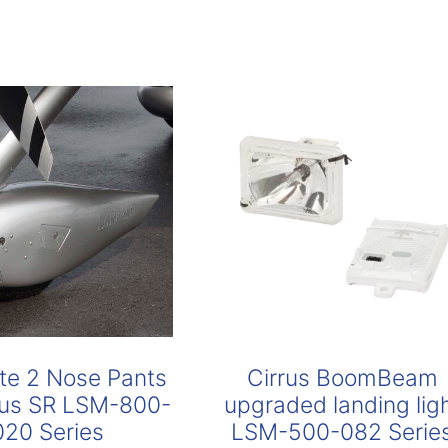
te 2 Nose Pants
Cirrus BoomBeam
rrus SR LSM-800-
upgraded landing lig
020 Series
LSM-500-082 Serie