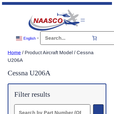
Skip
to
content
Search
English
▼
Home
/ Product Aircraft Model / Cessna
U206A
Cessna U206A
Filter results
Search