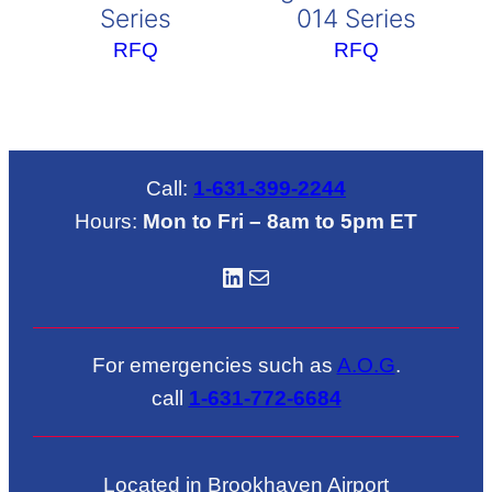
Series
014 Series
RFQ
RFQ
Call:
1-631-399-2244
Hours:
Mon to Fri – 8am to 5pm ET
LinkedIN
Mail
For emergencies such as
A.O.G
.
call
1-631-772-6684
Located in Brookhaven Airport