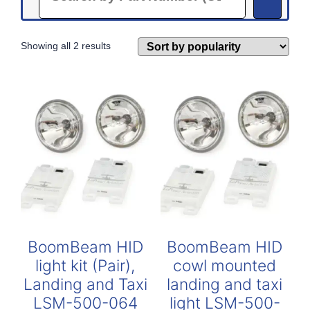
Sorted
Showing all 2 results
by
popularity
BoomBeam HID
BoomBeam HID
light kit (Pair),
cowl mounted
Landing and Taxi
landing and taxi
LSM-500-064
light LSM-500-