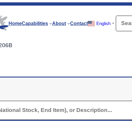
Searc
Home
Capabilities
About
Contact
English
▼
U206B