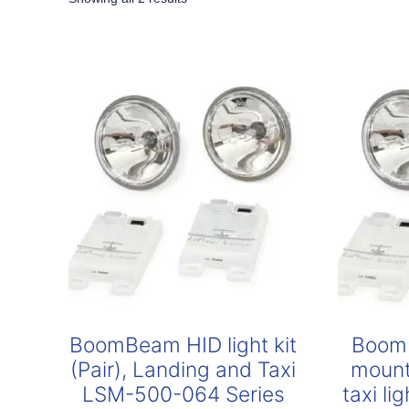
by
popularity
BoomBeam HID light kit
Boom
(Pair), Landing and Taxi
mount
LSM-500-064 Series
taxi l