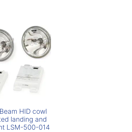
Beam HID cowl
ed landing and
ight LSM-500-014