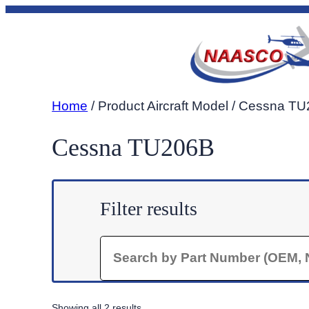
Skip
to
content
Home
/ Product Aircraft Model / Cessna T
Cessna TU206B
Filter results
Search
Sorted
Showing all 2 results