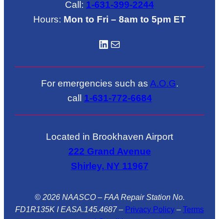
Call:
1-631-399-2244
Hours:
Mon to Fri – 8am to 5pm ET
LinkedIN
Mail
For emergencies such as
A.O.G
.
call
1-631-772-6684
Located in Brookhaven Airport
222 Grand Avenue
Shirley, NY 11967
© 2026 NAASCO – FAA Repair Station No.
FD1R135K I EASA.145.4687
–
Privacy Policy
–
Terms