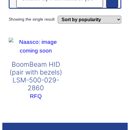
Showing the single result
BoomBeam HID
(pair with bezels)
LSM-500-029-
2860
RFQ