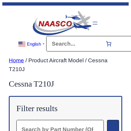
Skip
to
content
Search
English
▼
Home
/ Product Aircraft Model / Cessna
T210J
Cessna T210J
Filter results
Search