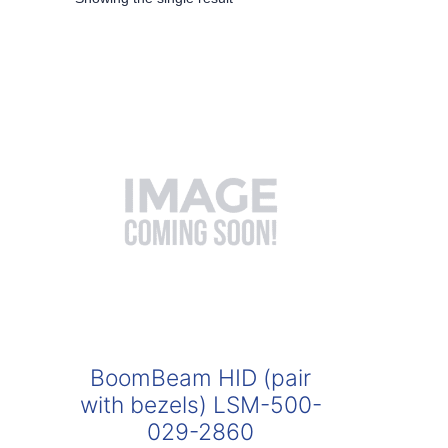
BoomBeam HID (pair
with bezels) LSM-500-
029-2860