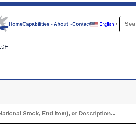
Searc
Home
Capabilities
About
Contact
English
▼
210F