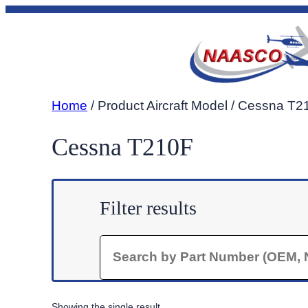
Skip
to
content
Home
/ Product Aircraft Model / Cessna T
Cessna T210F
Filter results
Search
Showing the single result