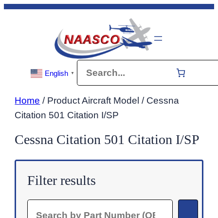
Skip
to
content
Search
English
▼
Home
/ Product Aircraft Model / Cessna
Citation 501 Citation I/SP
Cessna Citation 501 Citation I/SP
Filter results
Search