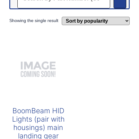
Showing the single result
BoomBeam HID
Lights (pair with
housings) main
landing gear