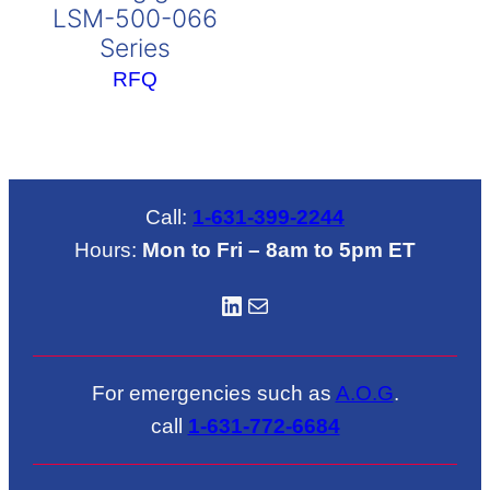
LSM-500-066
Series
RFQ
Call:
1-631-399-2244
Hours:
Mon to Fri – 8am to 5pm ET
LinkedIN
Mail
For emergencies such as
A.O.G
.
call
1-631-772-6684