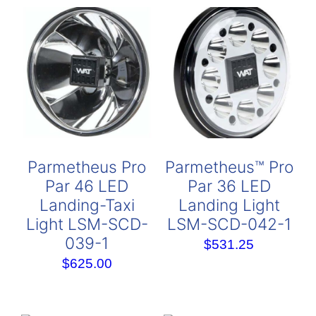
Parmetheus Pro
Parmetheus™ Pro
Par 46 LED
Par 36 LED
Landing-Taxi
Landing Light
Light LSM-SCD-
LSM-SCD-042-1
039-1
$
531.25
$
625.00