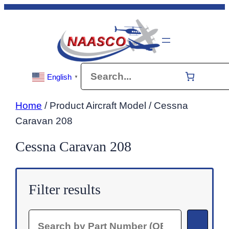
Skip
to
content
Search
English
▼
Home
/ Product Aircraft Model / Cessna
Caravan 208
Cessna Caravan 208
Filter results
Search