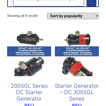
Sorted
Showing all 8 results
by
popularity
200SGL Series
Starter Generator
DC Starter
– DC 300SGL
Generator
Series
RFQ
RFQ