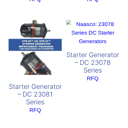
Starter Generator
– DC 23078
Series
RFQ
Starter Generator
– DC 23081
Series
RFQ