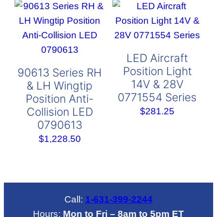
LED Aircraft
Position Light
90613 Series RH
14V & 28V
& LH Wingtip
0771554 Series
Position Anti-
Collision LED
$
281.25
0790613
$
1,228.50
Call:
1-631-399-2244
Hours:
Mon to Fri – 8am to 5pm ET