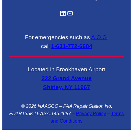
LinkedIN
Mail
For emergencies such as
A.O.G
.
call
1-631-772-6684
Located in Brookhaven Airport
222 Grand Avenue
Shirley, NY 11967
© 2026 NAASCO – FAA Repair Station No.
FD1R135K I EASA.145.4687
–
Privacy Policy
–
Terms
and Conditions