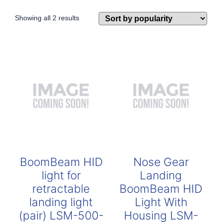
Sorted
Showing all 2 results
by
popularity
BoomBeam HID
Nose Gear
light for
Landing
retractable
BoomBeam HID
landing light
Light With
(pair) LSM-500-
Housing LSM-