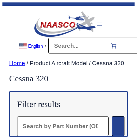
Skip
to
content
Search
English
▼
Home
/ Product Aircraft Model / Cessna 320
Cessna 320
Filter results
Search