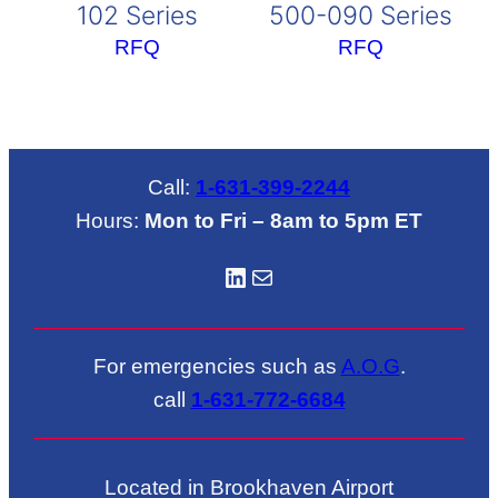
102 Series
500-090 Series
RFQ
RFQ
Call:
1-631-399-2244
Hours:
Mon to Fri – 8am to 5pm ET
LinkedIN
Mail
For emergencies such as
A.O.G
.
call
1-631-772-6684
Located in Brookhaven Airport