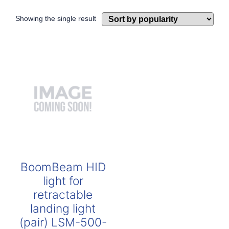
Showing the single result
BoomBeam HID
light for
retractable
landing light
(pair) LSM-500-