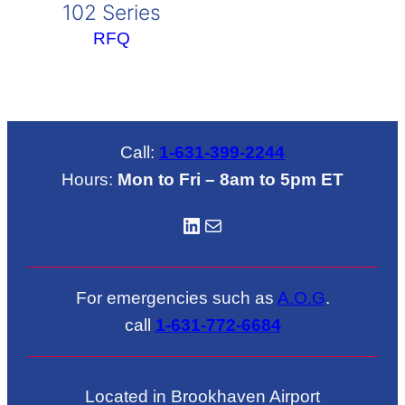
102 Series
RFQ
Call:
1-631-399-2244
Hours:
Mon to Fri – 8am to 5pm ET
LinkedIN
Mail
For emergencies such as
A.O.G
.
call
1-631-772-6684
Located in Brookhaven Airport