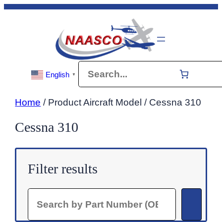
Skip
to
content
Search
English
▼
Home
/ Product Aircraft Model / Cessna 310
Cessna 310
Filter results
Search