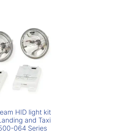
am HID light kit
 Landing and Taxi
00-064 Series