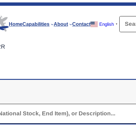
Searc
Home
Capabilities
About
Contact
English
▼
2R