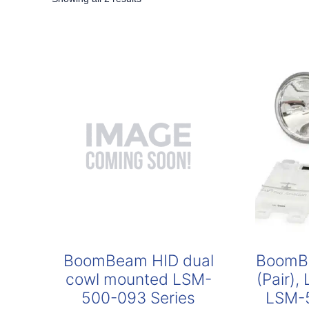
by
popularity
BoomBeam HID dual
BoomBe
cowl mounted LSM-
(Pair),
500-093 Series
LSM-5