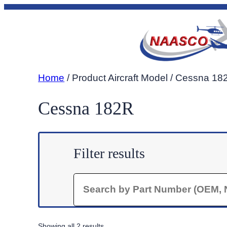
Skip
to
content
Home
/ Product Aircraft Model / Cessna 18
Cessna 182R
Filter results
Search
Sorted
Showing all 2 results