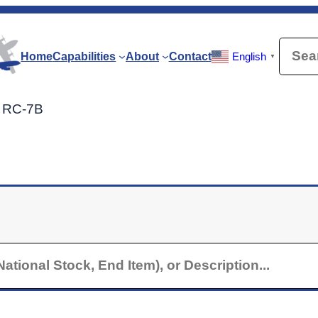
Searc
Home
Capabilities
About
Contact
English
▼
r RC-7B