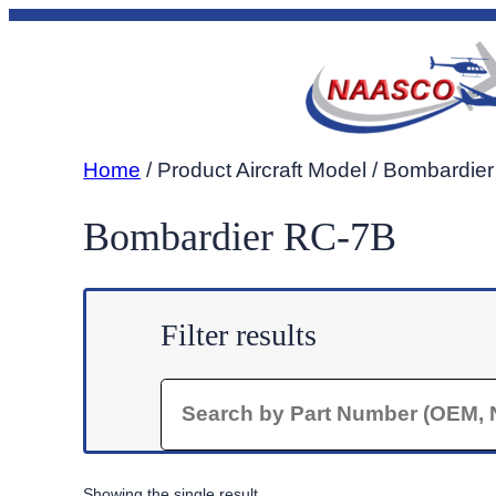
Skip
to
content
Home
/ Product Aircraft Model / Bombardie
Bombardier RC-7B
Filter results
Search
Showing the single result