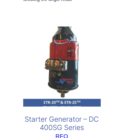
Starter Generator – DC
400SG Series
RFQ