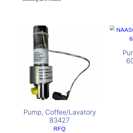
by
popularity
Pu
6
Pump, Coffee/Lavatory
83427
RFQ