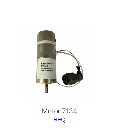
Motor 7134
RFQ