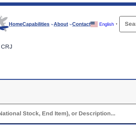
Searc
Home
Capabilities
About
Contact
English
▼
r CRJ