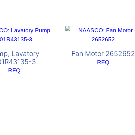
mp, Lavatory
Fan Motor 2652652
01R43135-3
RFQ
RFQ