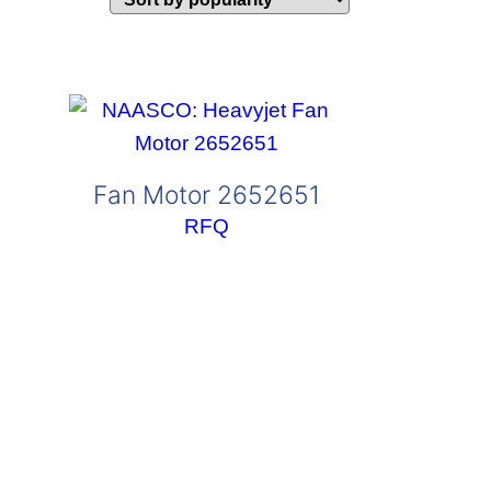
Fan Motor 2652651
RFQ