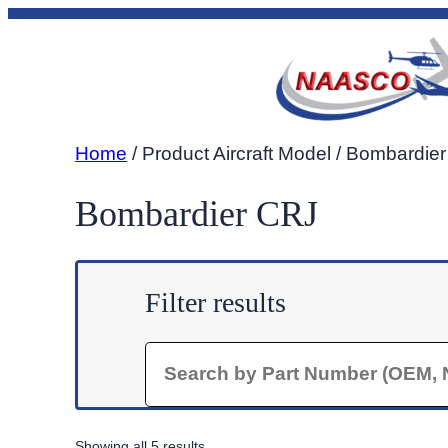
Skip
to
content
Home
/ Product Aircraft Model / Bombardie
Bombardier CRJ
Filter results
Search
Sorted
Showing all 5 results