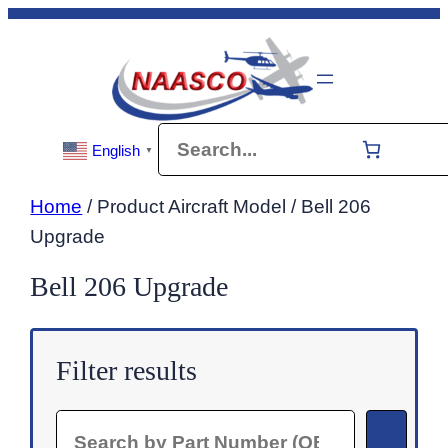
Skip
to
content
Search
English
▼
Home
/ Product Aircraft Model / Bell 206
Upgrade
Bell 206 Upgrade
Filter results
Search