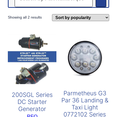
Sorted
Showing all 2 results
by
popularity
Parmetheus G3
200SGL Series
Par 36 Landing &
DC Starter
Taxi Light
Generator
0772102 Series
RFQ