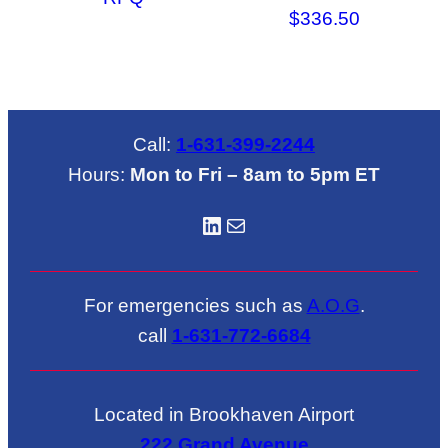
$
336.50
Call:
1-631-399-2244
Hours:
Mon to Fri – 8am to 5pm ET
LinkedIN
Mail
For emergencies such as
A.O.G
.
call
1-631-772-6684
Located in Brookhaven Airport
222 Grand Avenue