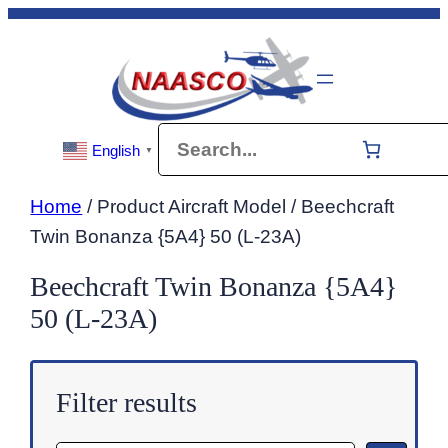
Skip
to
content
Search
English
▼
Home
/ Product Aircraft Model / Beechcraft
Twin Bonanza {5A4} 50 (L-23A)
Beechcraft Twin Bonanza {5A4}
50 (L-23A)
Filter results