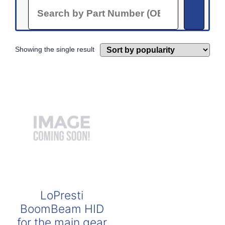
Search
Showing the single result
LoPresti
BoomBeam HID
for the main gear