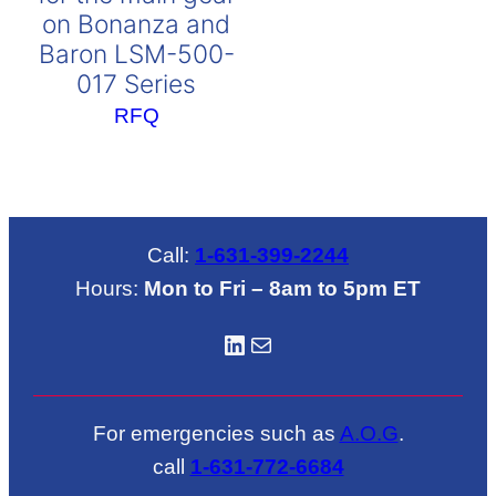
on Bonanza and
Baron LSM-500-
017 Series
RFQ
Call:
1-631-399-2244
Hours:
Mon to Fri – 8am to 5pm ET
LinkedIN
Mail
For emergencies such as
A.O.G
.
call
1-631-772-6684