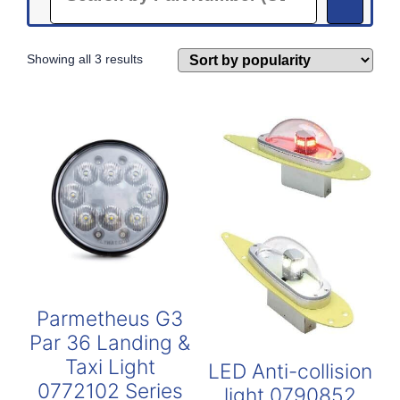
Sorted
Showing all 3 results
by
popularity
Parmetheus G3
Par 36 Landing &
Taxi Light
LED Anti-collision
0772102 Series
light 0790852