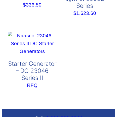
Series
$
336.50
$
1,623.60
Starter Generator
– DC 23046
Series II
RFQ