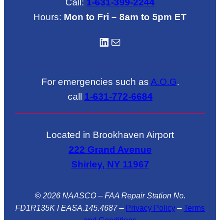
Call:
1-631-399-2244
Hours:
Mon to Fri – 8am to 5pm ET
LinkedIN
Mail
For emergencies such as
A.O.G
.
call
1-631-772-6684
Located in Brookhaven Airport
222 Grand Avenue
Shirley, NY 11967
© 2026 NAASCO – FAA Repair Station No.
FD1R135K I EASA.145.4687
–
Privacy Policy
–
Terms