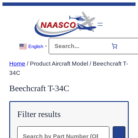
Skip
to
content
Search
English
▼
Home
/ Product Aircraft Model / Beechcraft T-
34C
Beechcraft T-34C
Filter results
Search