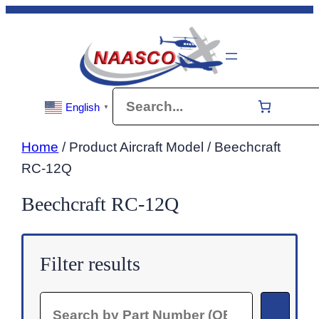
Skip
to
content
Search
English
▼
Home
/ Product Aircraft Model / Beechcraft
RC-12Q
Beechcraft RC-12Q
Filter results
Search