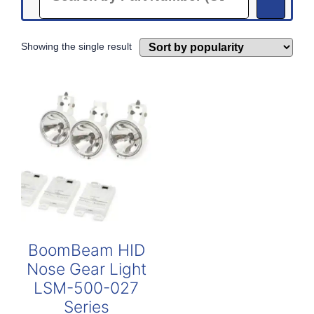
Showing the single result
BoomBeam HID
Nose Gear Light
LSM-500-027
Series