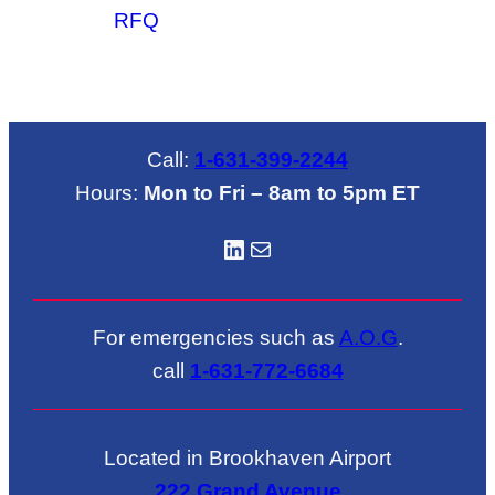
RFQ
Call:
1-631-399-2244
Hours:
Mon to Fri – 8am to 5pm ET
LinkedIN
Mail
For emergencies such as
A.O.G
.
call
1-631-772-6684
Located in Brookhaven Airport
222 Grand Avenue