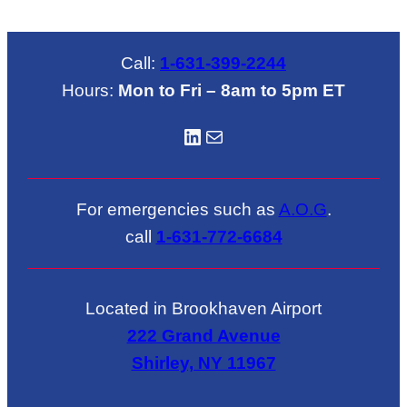
Call:
1-631-399-2244
Hours:
Mon to Fri – 8am to 5pm ET
LinkedIN
Mail
For emergencies such as
A.O.G
.
call
1-631-772-6684
Located in Brookhaven Airport
222 Grand Avenue
Shirley, NY 11967