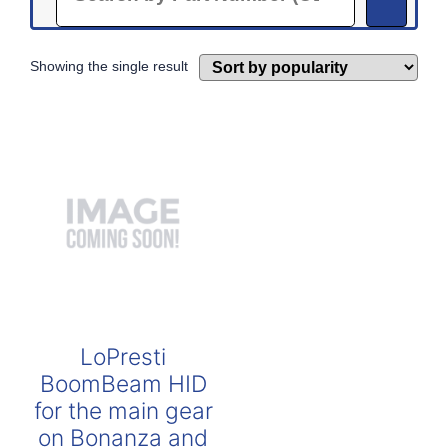
Showing the single result
LoPresti
BoomBeam HID
for the main gear
on Bonanza and