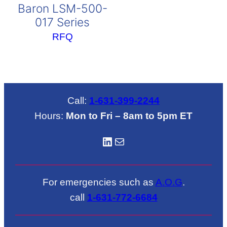
Baron LSM-500-
017 Series
RFQ
Call:
1-631-399-2244
Hours:
Mon to Fri – 8am to 5pm ET
LinkedIN
Mail
For emergencies such as
A.O.G
.
call
1-631-772-6684