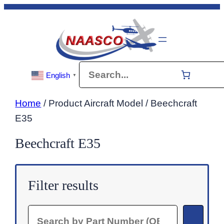
Skip
to
content
Search
English
▼
Home
/ Product Aircraft Model / Beechcraft
E35
Beechcraft E35
Filter results
Search