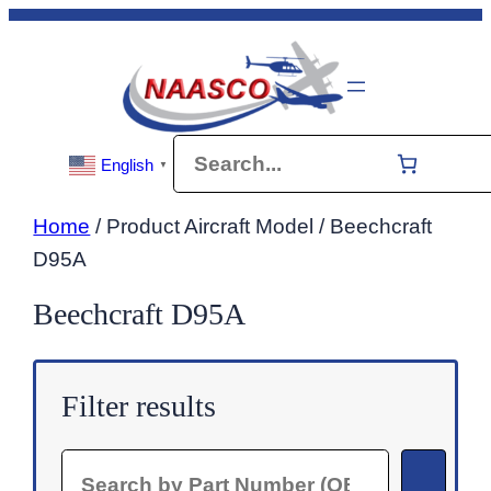
Skip
to
content
Search
English
▼
Home
/ Product Aircraft Model / Beechcraft
D95A
Beechcraft D95A
Filter results
Search