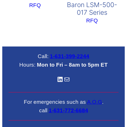
Baron LSM-500-
RFQ
017 Series
RFQ
Call:
1-631-399-2244
Hours:
Mon to Fri – 8am to 5pm ET
LinkedIN
Mail
For emergencies such as
A.O.G
.
call
1-631-772-6684