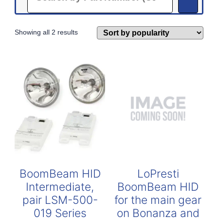
Sorted
Showing all 2 results
by
popularity
BoomBeam HID
LoPresti
Intermediate,
BoomBeam HID
pair LSM-500-
for the main gear
019 Series
on Bonanza and