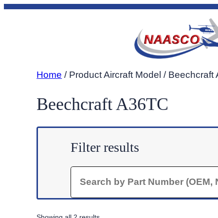
Skip
to
content
Home
/ Product Aircraft Model / Beechcraf
Beechcraft A36TC
Filter results
Search
Sorted
Showing all 2 results