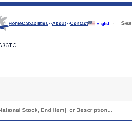
Searc
Home
Capabilities
About
Contact
English
▼
t A36TC