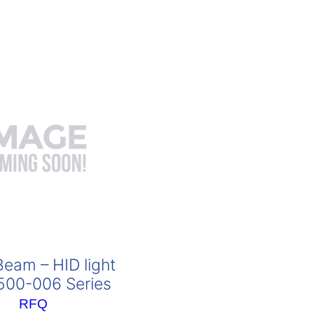
eam – HID light
00-006 Series
RFQ