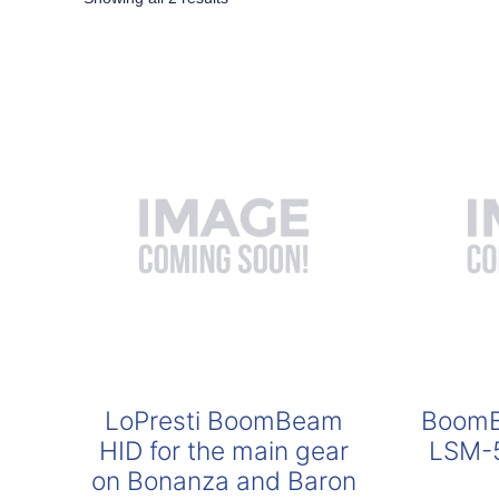
by
popularity
LoPresti BoomBeam
BoomB
HID for the main gear
LSM-5
on Bonanza and Baron