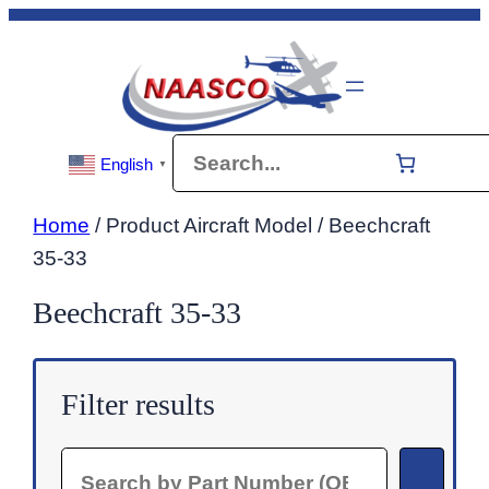
Skip
to
content
Search
English
▼
Home
/ Product Aircraft Model / Beechcraft
35-33
Beechcraft 35-33
Filter results
Search