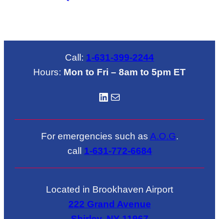
Call:
1-631-399-2244
Hours:
Mon to Fri – 8am to 5pm ET
LinkedIN
Mail
For emergencies such as
A.O.G
.
call
1-631-772-6684
Located in Brookhaven Airport
222 Grand Avenue
Shirley, NY 11967