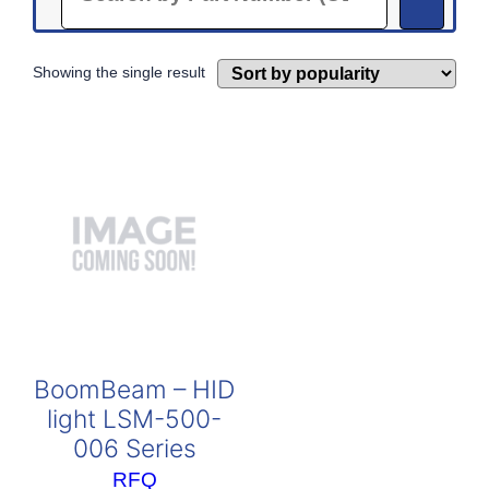
Showing the single result
BoomBeam – HID
light LSM-500-
006 Series
RFQ