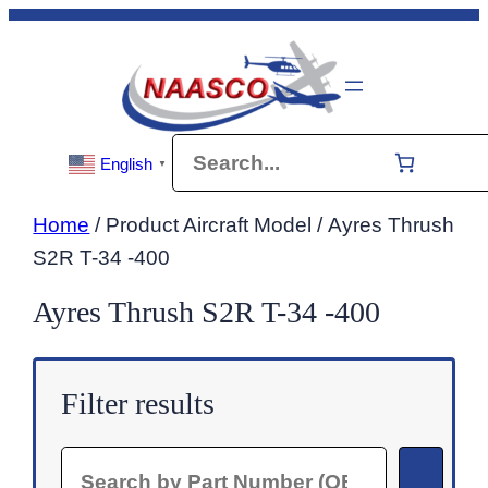
Skip
to
content
Search
English
▼
Home
/ Product Aircraft Model / Ayres Thrush
S2R T-34 -400
Ayres Thrush S2R T-34 -400
Filter results
Search