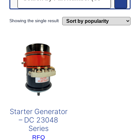
Showing the single result
Starter Generator
– DC 23048
Series
RFQ