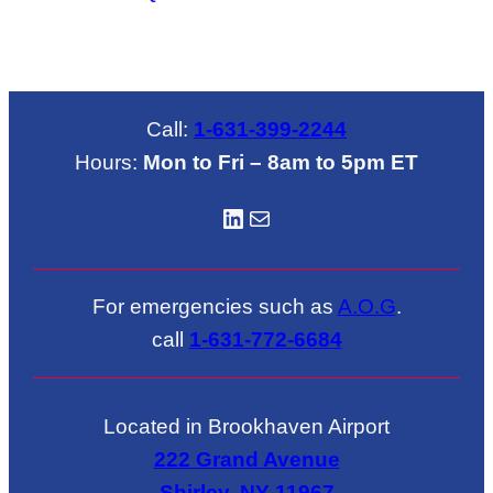
Call:
1-631-399-2244
Hours:
Mon to Fri – 8am to 5pm ET
LinkedIN
Mail
For emergencies such as
A.O.G
.
call
1-631-772-6684
Located in Brookhaven Airport
222 Grand Avenue
Shirley, NY 11967