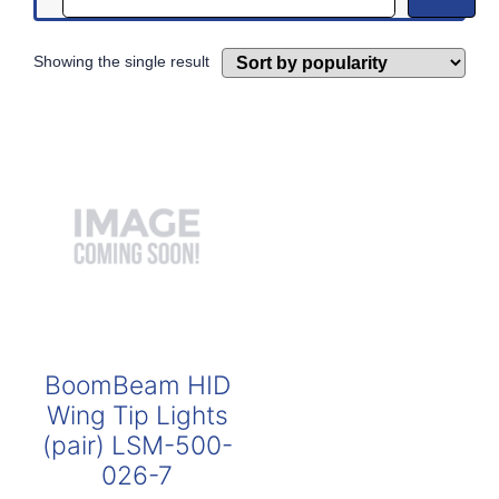
Showing the single result
BoomBeam HID
Wing Tip Lights
(pair) LSM-500-
026-7