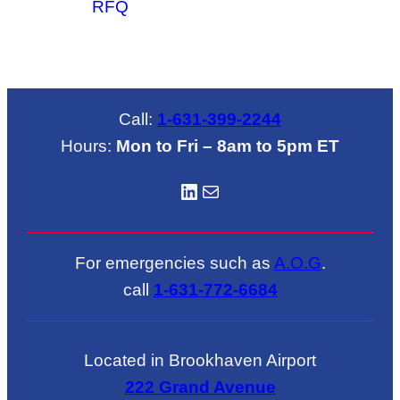
RFQ
Call:
1-631-399-2244
Hours:
Mon to Fri – 8am to 5pm ET
LinkedIN
Mail
For emergencies such as
A.O.G
.
call
1-631-772-6684
Located in Brookhaven Airport
222 Grand Avenue