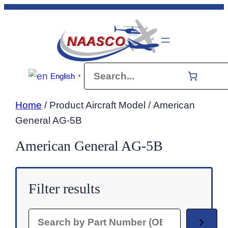
Skip
to
content
Search
English
▼
Home
/ Product Aircraft Model / American
General AG-5B
American General AG-5B
Filter results
Search