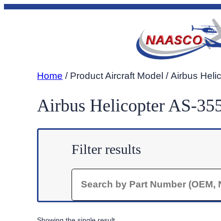
Skip
to
content
Home
/ Product Aircraft Model / Airbus Hel
Airbus Helicopter AS-35
Filter results
Search
Showing the single result