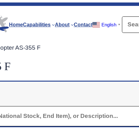
Searc
Home
Capabilities
About
Contact
English
▼
icopter AS-355 F
5 F