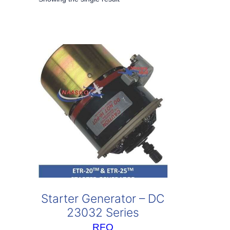
Starter Generator – DC
23032 Series
RFQ