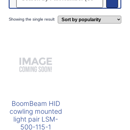
Showing the single result
BoomBeam HID
cowling mounted
light pair LSM-
500-115-1