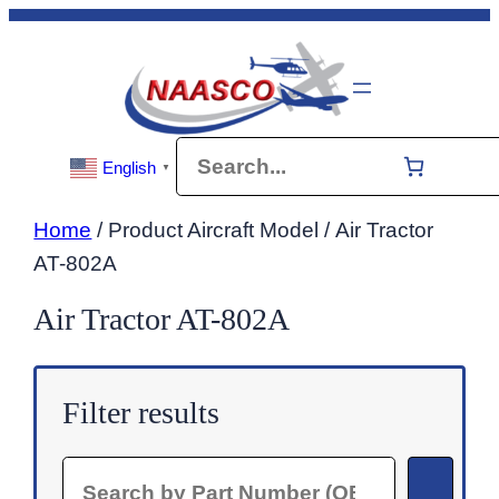
Skip
to
content
Search
English
▼
Home
/ Product Aircraft Model / Air Tractor
AT-802A
Air Tractor AT-802A
Filter results
Search