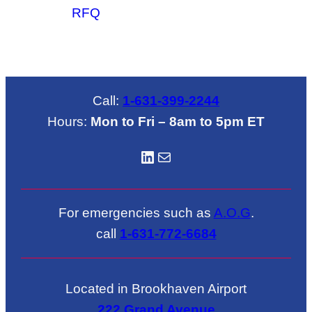
RFQ
Call:
1-631-399-2244
Hours:
Mon to Fri – 8am to 5pm ET
LinkedIN
Mail
For emergencies such as
A.O.G
.
call
1-631-772-6684
Located in Brookhaven Airport
222 Grand Avenue