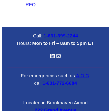
RFQ
Call:
1-631-399-2244
Hours:
Mon to Fri – 8am to 5pm ET
LinkedIN
Mail
For emergencies such as
A.O.G
.
call
1-631-772-6684
Located in Brookhaven Airport
222 Grand Avenue