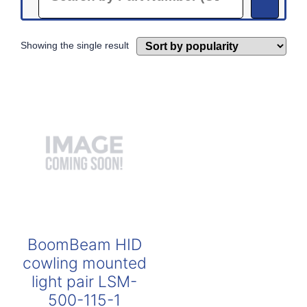
Showing the single result
BoomBeam HID
cowling mounted
light pair LSM-
500-115-1