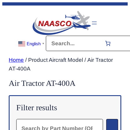
Skip
to
content
Search
English
▼
Home
/ Product Aircraft Model / Air Tractor
AT-400A
Air Tractor AT-400A
Filter results
Search